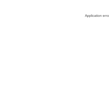
Application err