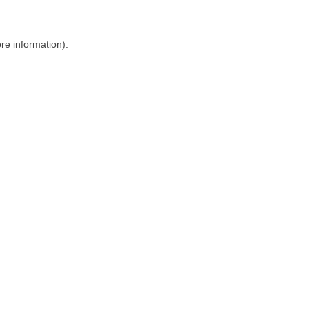
ore information)
.