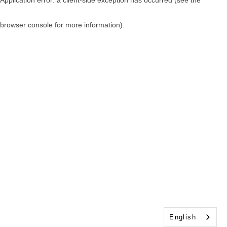
browser console for more information)
.
English