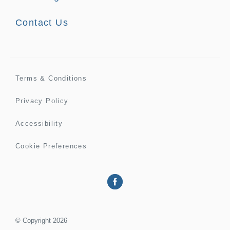
Contact Us
Terms & Conditions
Privacy Policy
Accessibility
Cookie Preferences
©
Copyright
2026