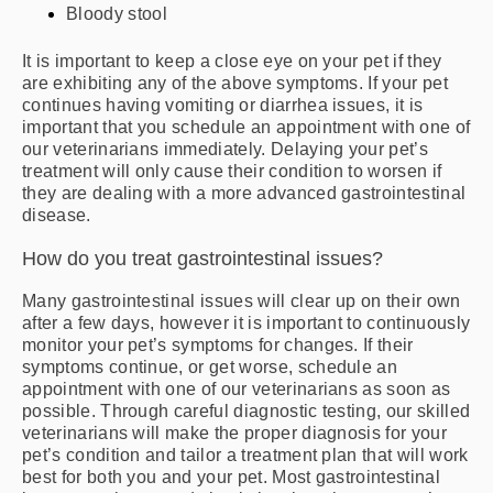
Bloody stool
It is important to keep a close eye on your pet if they
are exhibiting any of the above symptoms. If your pet
continues having vomiting or diarrhea issues, it is
important that you schedule an appointment with one of
our veterinarians immediately. Delaying your pet’s
treatment will only cause their condition to worsen if
they are dealing with a more advanced gastrointestinal
disease.
How do you treat gastrointestinal issues?
Many gastrointestinal issues will clear up on their own
after a few days, however it is important to continuously
monitor your pet’s symptoms for changes. If their
symptoms continue, or get worse, schedule an
appointment with one of our veterinarians as soon as
possible. Through careful diagnostic testing, our skilled
veterinarians will make the proper diagnosis for your
pet’s condition and tailor a treatment plan that will work
best for both you and your pet. Most gastrointestinal