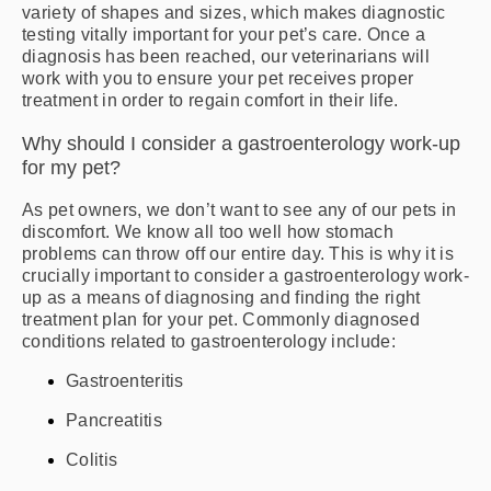
variety of shapes and sizes, which makes diagnostic
testing vitally important for your pet’s care. Once a
diagnosis has been reached, our veterinarians will
work with you to ensure your pet receives proper
treatment in order to regain comfort in their life.
Why should I consider a gastroenterology work-up
for my pet?
As pet owners, we don’t want to see any of our pets in
discomfort. We know all too well how stomach
problems can throw off our entire day. This is why it is
crucially important to consider a gastroenterology work-
up as a means of diagnosing and finding the right
treatment plan for your pet. Commonly diagnosed
conditions related to gastroenterology include:
Gastroenteritis
Pancreatitis
Colitis