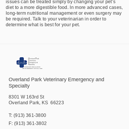
issues can be treated simply by changing your pet’s
diet to a more digestible food. In more advanced cases,
long-term nutritional management or even surgery may
be required. Talk to your veterinarian in order to
determine what is best for your pet.
Overland Park Veterinary Emergency and
Specialty
8301 W 163rd St
Overland Park
,
KS
66223
T:
(913) 361-3800
F:
(913) 361-3802