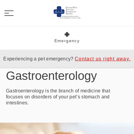
Emergency
Experiencing a pet emergency?
Contact us right away.
Gastroenterology
Gastroenterology is the branch of medicine that
focuses on disorders of your pet’s stomach and
intestines.