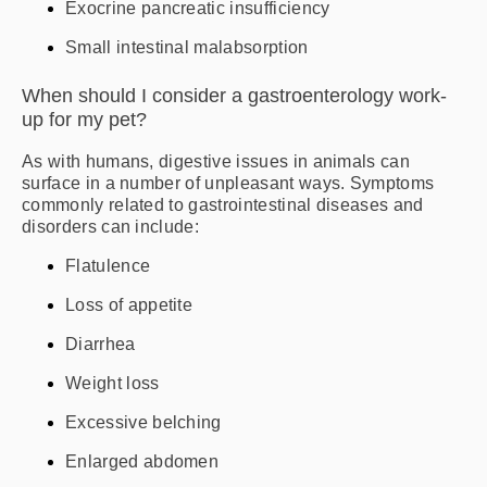
Exocrine pancreatic insufficiency
Small intestinal malabsorption
When should I consider a gastroenterology work-
up for my pet?
As with humans, digestive issues in animals can
surface in a number of unpleasant ways. Symptoms
commonly related to gastrointestinal diseases and
disorders can include:
Flatulence
Loss of appetite
Diarrhea
Weight loss
Excessive belching
Enlarged abdomen