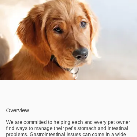
Overview
We are committed to helping each and every pet owner
find ways to manage their pet’s stomach and intestinal
problems. Gastrointestinal issues can come in a wide