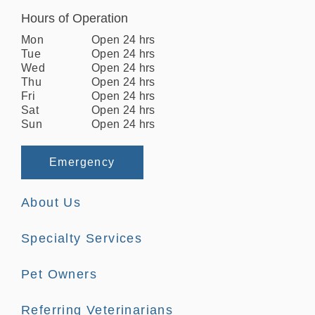
Hours of Operation
Mon
Open 24 hrs
Tue
Open 24 hrs
Wed
Open 24 hrs
Thu
Open 24 hrs
Fri
Open 24 hrs
Sat
Open 24 hrs
Sun
Open 24 hrs
Emergency
About Us
Specialty Services
Pet Owners
Referring Veterinarians