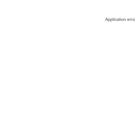
Application err