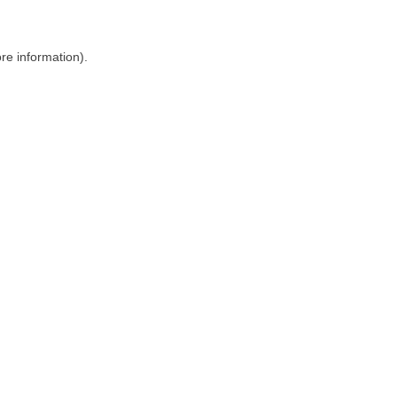
ore information)
.