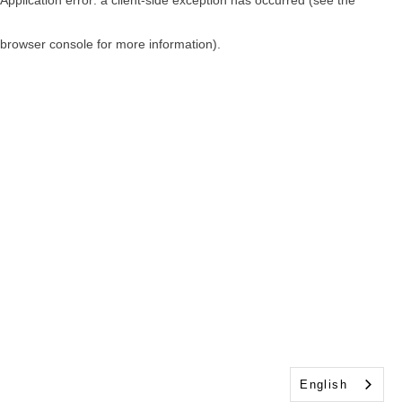
browser console for more information)
.
English