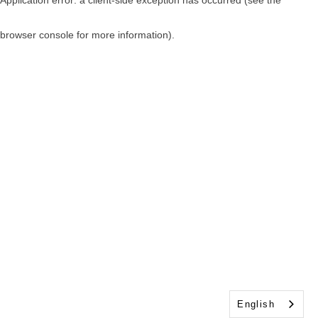
browser console for more information)
.
English